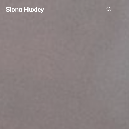
Siona Huxley