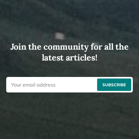
Join the community for all the
latest articles!
SUBSCRIBE