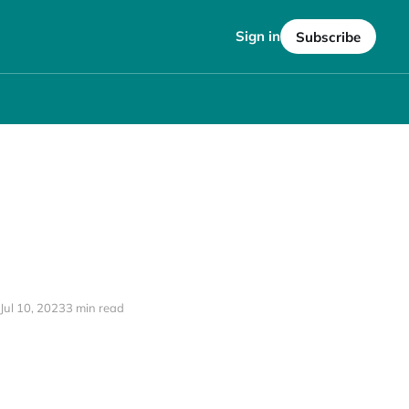
Sign in
Subscribe
Jul 10, 2023
3 min read