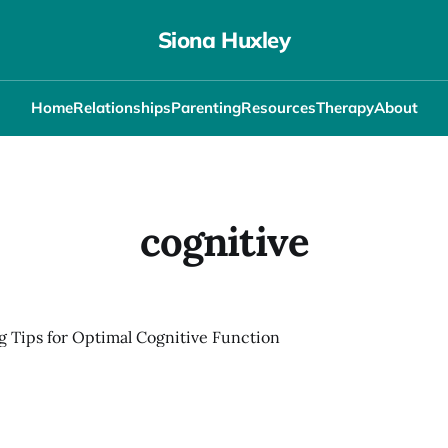
Siona Huxley
Home
Relationships
Parenting
Resources
Therapy
About
cognitive
g Tips for Optimal Cognitive Function