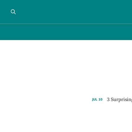
3 Surprisin
JUL
10