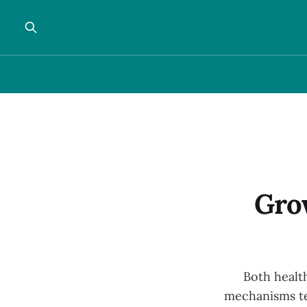
Gro
Both health
mechanisms te