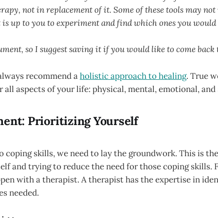
rapy, not in replacement of it. Some of these tools may not
t is up to you to experiment and find which ones you would 
ument, so I suggest saving it if you would like to come back 
I always recommend a
holistic approach to healing
. True 
 all aspects of your life: physical, mental, emotional, and 
ent: Prioritizing Yourself
o coping skills, we need to lay the groundwork. This is the 
elf and trying to reduce the need for those coping skills. 
pen with a therapist. A therapist has the expertise in iden
es needed.