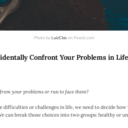
Photo by
LuizClas
on Pexels.com
identally Confront Your Problems in Lif
from your problems or run to face them?
difficulties or challenges in life, we need to decide how
We can break those choices into two groups: healthy or u