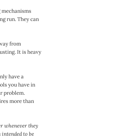
ing mechanisms
ong run. They can
away from
sting. It is heavy
nly have a
ols you have in
ur problem.
ires more than
ver whenever they
 intended to be