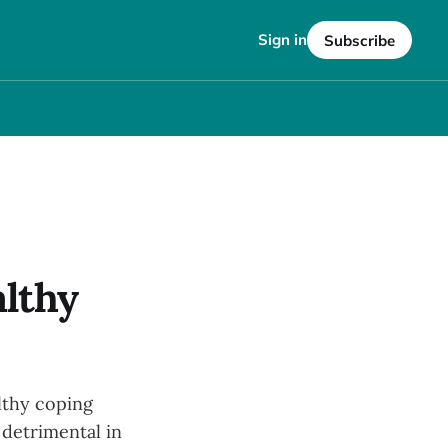
Sign in
Subscribe
lthy
althy coping
detrimental in