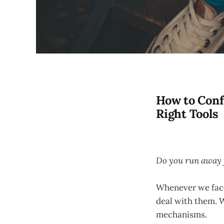
How to Conf
Right Tools
Do you run away 
Whenever we face 
deal with them. 
mechanisms.