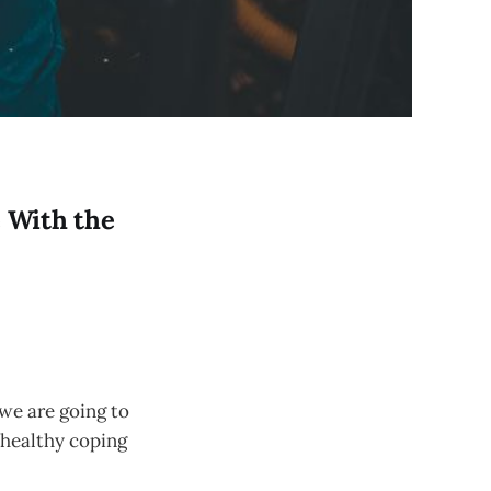
e With the
 we are going to
nhealthy coping