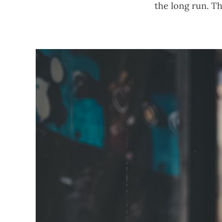
the long run. Th