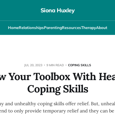
Siona Huxley
Home
Relationships
Parenting
Resources
Therapy
About
JUL 20, 2023
9 MIN READ
COPING SKILLS
w Your Toolbox With Hea
Coping Skills
y and unhealthy coping skills offer relief. But, unhe
nd to only provide temporary relief and they can be 