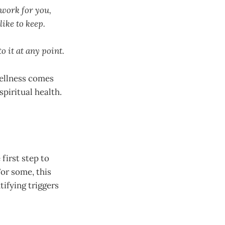
 work for you,
like to keep.
to it at any point.
wellness comes
spiritual health.
first step to
For some, this
tifying triggers