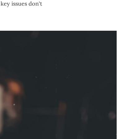
 key issues don't