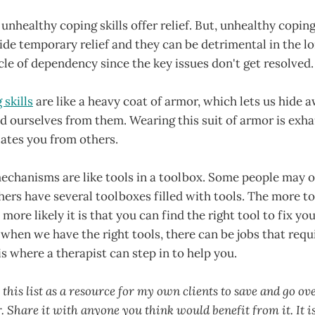
unhealthy coping skills offer relief. But, unhealthy cop
ide temporary relief and they can be detrimental in the l
ycle of dependency since the key issues don't get resolved.
skills
are like a heavy coat of armor, which lets us hide 
d ourselves from them. Wearing this suit of armor is exhau
lates you from others.
echanisms are like tools in a toolbox. Some people may o
rs have several toolboxes filled with tools. The more to
more likely it is that you can find the right tool to fix yo
hen we have the right tools, there can be jobs that requ
is where a therapist can step in to help you.
 this list as a resource for my own clients to save and go o
 Share it with anyone you think would benefit from it. It is