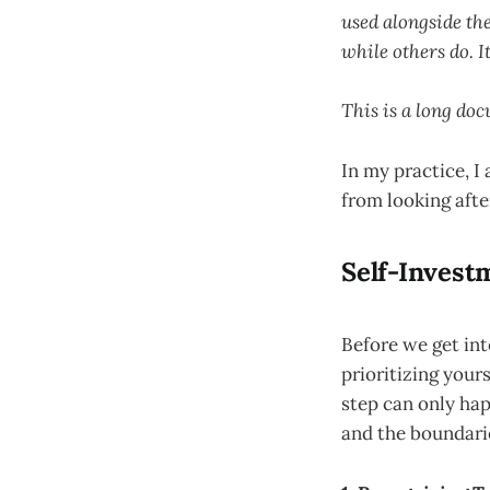
used alongside the
while others do. I
This is a long doc
In my practice, 
from looking after
Self-Investm
Before we get int
prioritizing yours
step can only hap
and the boundari