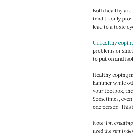
Both healthy and 
tend to only prov
lead to a toxic c
Unhealthy coping 
problems or shiel
to put on and iso
Healthy coping m
hammer while othe
your toolbox, the 
Sometimes, even w
one person. This 
Note: I'm creating
need the reminder.