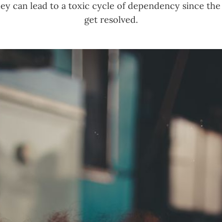
ey can lead to a toxic cycle of dependency since the
get resolved.