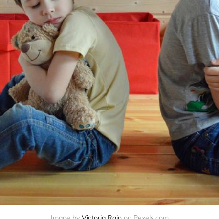
Image by
Victoria Rain
on Pexels.com