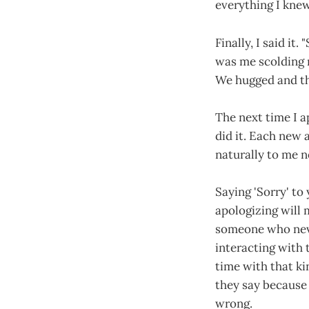
everything I knew
Finally, I said it.
was me scolding m
We hugged and th
The next time I a
did it. Each new a
naturally to me no
Saying 'Sorry' to
apologizing will 
someone who neve
interacting with 
time with that ki
they say because 
wrong.