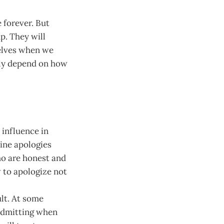
e forever. But
up. They will
selves when we
tly depend on how
 influence in
uine apologies
ho are honest and
 to apologize not
lt. At some
 Admitting when