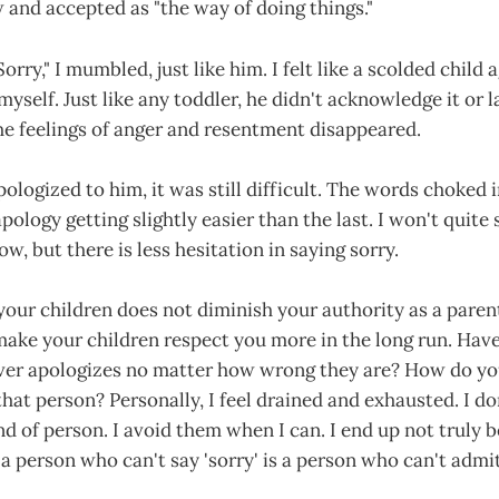
 and accepted as "the way of doing things."
 "Sorry," I mumbled, just like him. I felt like a scolded child 
yself. Just like any toddler, he didn't acknowledge it or l
e feelings of anger and resentment disappeared.
pologized to him, it was still difficult. The words choked i
pology getting slightly easier than the last. I won't quite
w, but there is less hesitation in saying sorry.
 your children does not diminish your authority as a parent.
make your children respect you more in the long run. Hav
r apologizes no matter how wrong they are? How do you
that person? Personally, I feel drained and exhausted. I do
nd of person. I avoid them when I can. I end up not truly 
a person who can't say 'sorry' is a person who can't admi