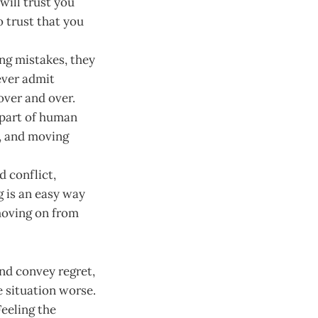
will trust you
o trust that you
ng mistakes, they
ever admit
ver and over.
 part of human
m, and moving
 conflict,
g is an easy way
 moving on from
nd convey regret,
e situation worse.
eeling the