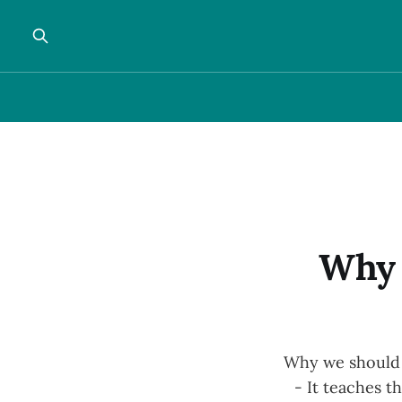
Why 
Why we should a
- It teaches t