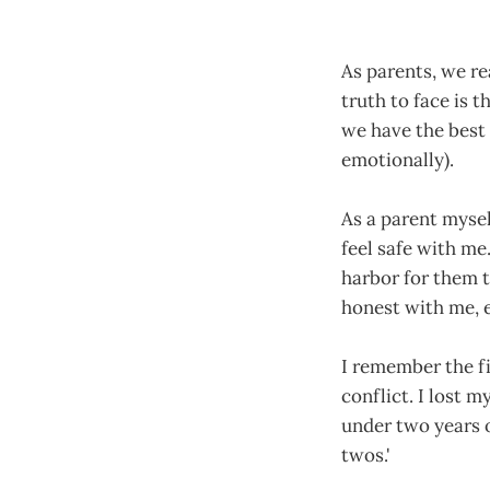
As parents, we re
truth to face is 
we have the best 
emotionally).
As a parent mysel
feel safe with me
harbor for them t
honest with me, e
I remember the fi
conflict. I lost 
under two years o
twos.'