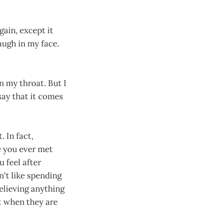
again, except it
augh in my face.
n my throat. But I
 say that it comes
 In fact,
e you ever met
 feel after
n't like spending
believing anything
t when they are