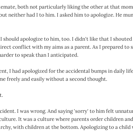
emate, both not particularly liking the other at that mom
but neither had I to him. I asked him to apologize. He mu
 I should apologize to him, too. I didn't like that I shoute
irect conflict with my aims as a parent. As I prepared to 
rder to speak than I anticipated.
t, I had apologized for the accidental bumps in daily lif
me freely and easily without a second thought.
t.
cident. I was wrong. And saying 'sorry' to him felt unnatur
culture. It was a culture where parents order children an
rchy, with children at the bottom. Apologizing to a child