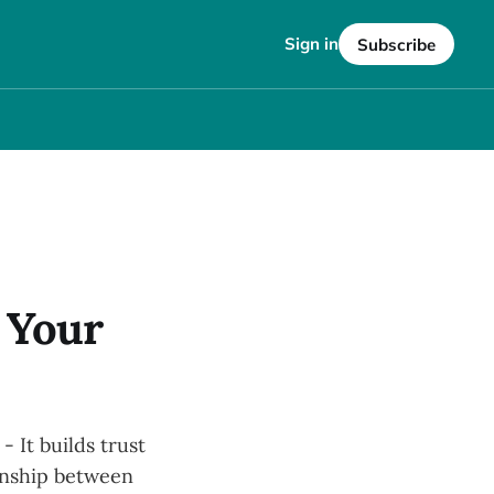
Sign in
Subscribe
 Your
 It builds trust
ionship between