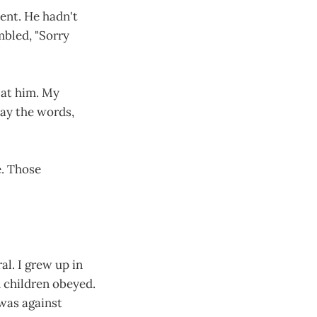
ent. He hadn't
mbled, "Sorry
d at him. My
say the words,
e. Those
al. I grew up in
d children obeyed.
 was against