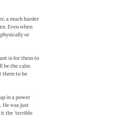
er, a much harder
ren. Even when
 physically or
ant is for them to
ll be the calm
nt them to be
up in a power
e. He was just
t the 'terrible