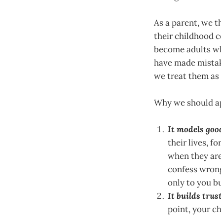
As a parent, we th
their childhood co
become adults wh
have made mistak
we treat them as
Why we should ap
It models goo
their lives, f
when they are
confess wrong
only to you bu
It builds trust
point, your ch