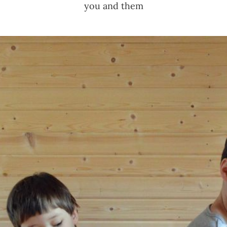
you and them