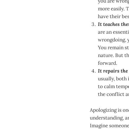
you are wrong
more easily. T
have their bes
It teaches the
are an essent
wrongdoing, y
You remain st
nature. But t
forward.
It repairs th
usually, both 
to calm tempe
the conflict 
Apologizing is on
understanding, an
Imagine someone 