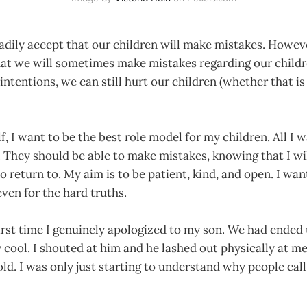
adily accept that our children will make mistakes. Howev
that we will sometimes make mistakes regarding our child
intentions, we can still hurt our children (whether that is
f, I want to be the best role model for my children. All I w
. They should be able to make mistakes, knowing that I wi
o return to. My aim is to be patient, kind, and open. I wa
ven for the hard truths.
rst time I genuinely apologized to my son. We had ended 
my cool. I shouted at him and he lashed out physically at m
ld. I was only just starting to understand why people call i