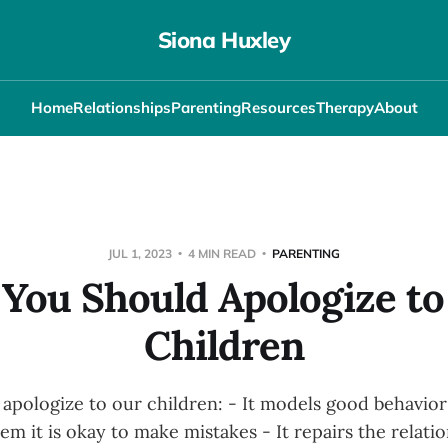
Siona Huxley
Home
Relationships
Parenting
Resources
Therapy
About
JUL 1, 2023
4 MIN READ
PARENTING
You Should Apologize to
Children
pologize to our children: - It models good behavior -
hem it is okay to make mistakes - It repairs the relat