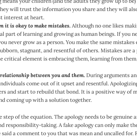
 means your children (and the adults they grow up to be) 
hey will trust the information you share and they will als
t interest at heart.
m it is okay to make mistakes.
Although no one likes maki
ial part of learning and growing as human beings. If you n
ou never grow as a person. You make the same mistakes o
ubborn, stagnant, and resentful of others. Mistakes are a
he critical element is embracing them, learning from the
e relationship between you and them.
During arguments and
individuals come out of it upset and resentful. Apologizin
rs and start to rebuild that bond. It is a positive way of
and coming up with a solution together.
e step of the equation. The apology needs to be genuine a
d responsibility-taking. A fake apology can only make th
said a comment to you that was mean and uncalled for. F