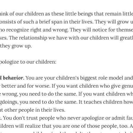
ink of our children as these little beings that remain littl
nsists of such a brief span in their lives. They will grow 
o recognize right and wrong. They will notice for them
es. The relationship we have with our children will grea
 they grow up.
ologize to our children:
d behavior.
You are your children's biggest role model and
or better and for worse. If you want children who give gen
 wrong, you need to do the same. If you want children w
doings, you need to do the same. It teaches children how
t other people in their lives.
.
You don't trust people who never apologize or admit fau
ildren will realize that you are one of those people, too.