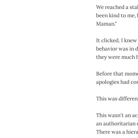
We reached a stal
been kind to me, 
Maman."
It clicked. I knew
behavior was in d
they were much ha
Before that momen
apologies had co
This was differen
This wasn't an ac
an authoritarian 
There was a hiera